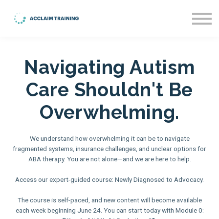
About us
Blog
Sign in
Navigating Autism
Sign up
Care Shouldn't Be
Overwhelming.
We understand how overwhelming it can be to navigate
fragmented systems, insurance challenges, and unclear options for
ABA therapy. You are not alone—and we are here to help.
Access our expert-guided course: Newly Diagnosed to Advocacy.
The course is self-paced, and new content will become available
each week beginning June 24. You can start today with Module 0: