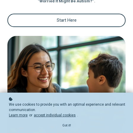
“Worried It Might Be Autism?”.
Start Here
We use cookies to provide you with an optimal experience and relevant
communication.
Learn more
or
accept individual cookies
.
Got it!